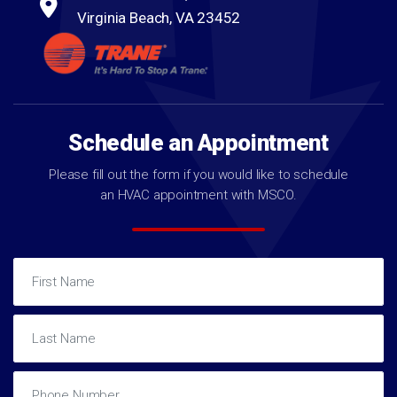
Virginia Beach, VA 23452
Schedule an Appointment
Please fill out the form if you would like to schedule
an HVAC appointment with MSCO.