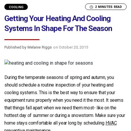
2 MINUTES READ
COOLING
Getting Your Heating And Cooling
Systems In Shape For The Season
Published by Melanie Riggs
on October 20, 2015
During the temperate seasons of spring and autumn, you
should schedule a routine inspection of your heating and
cooling systems. This is the best way to ensure that your
equipment runs properly when you need it the most. It seems
that things fall apart when we need them most- like on the
hottest day of summer or during a snowstorm. Make sure your
home stays comfortable all year long by scheduling
HVAC
preventive maintenance
.