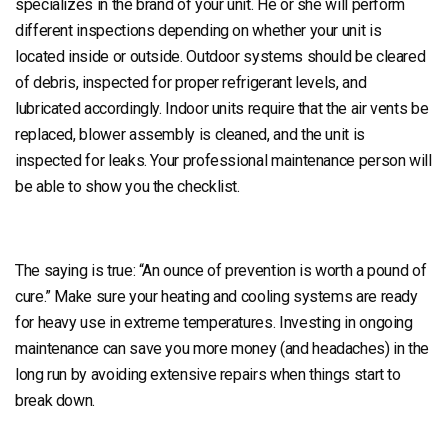
specializes in the brand of your unit. He or she will perform
different inspections depending on whether your unit is
located inside or outside. Outdoor systems should be cleared
of debris, inspected for proper refrigerant levels, and
lubricated accordingly. Indoor units require that the air vents be
replaced, blower assembly is cleaned, and the unit is
inspected for leaks. Your professional maintenance person will
be able to show you the checklist.
The saying is true: “An ounce of prevention is worth a pound of
cure.” Make sure your heating and cooling systems are ready
for heavy use in extreme temperatures. Investing in ongoing
maintenance can save you more money (and headaches) in the
long run by avoiding extensive repairs when things start to
break down.