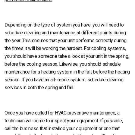
Depending on the type of system you have, you will need to
schedule cleaning and maintenance at different points during
the year. This ensures that your unit performs correctly during
the times it will be working the hardest. For cooling systems,
you should have someone take a look at your unit in the spring,
before the cooling season. Likewise, you should schedule
maintenance for a heating system in the fall, before the heating
season. If you have an all-in-one system, schedule cleaning
services in both the spring and fall.
Once you have called for HVAC preventive maintenance, a
technician will come to inspect your equipment. If possible,
call the business that installed your equipment or one that