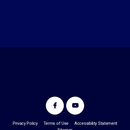
Privacy Policy
Terms of Use
Accessibility Statement