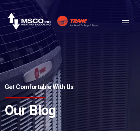
Skip to content
Get Comfortable With Us
Our Blog