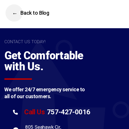
Back to Blog
CONTACT US TODAY!
Get Comfortable
with Us.
We offer 24/7 emergency service to
all of our customers.
757-427-0016
Call Us
805 Seahawk Cir,