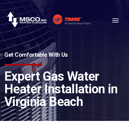
Skip to content
Get Comfortable With Us
Expert Gas Water
Heater Installation in
Virginia Beach