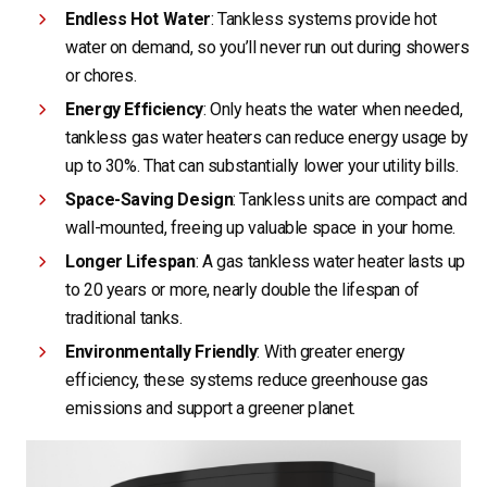
Endless Hot Water
: Tankless systems provide hot
water on demand, so you’ll never run out during showers
or chores.
Energy Efficiency
: Only heats the water when needed,
tankless gas water heaters can reduce energy usage by
up to 30%. That can substantially lower your utility bills.
Space-Saving Design
: Tankless units are compact and
wall-mounted, freeing up valuable space in your home.
Longer Lifespan
: A gas tankless water heater lasts up
to 20 years or more, nearly double the lifespan of
traditional tanks.
Environmentally Friendly
: With greater energy
efficiency, these systems reduce greenhouse gas
emissions and support a greener planet.