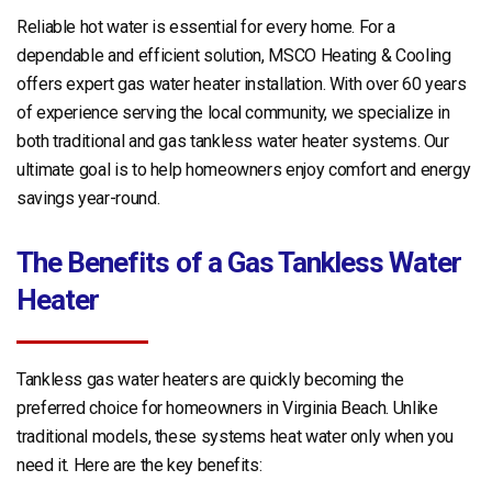
Reliable hot water is essential for every home. For a
dependable and efficient solution, MSCO Heating & Cooling
offers expert gas water heater installation. With over 60 years
of experience serving the local community, we specialize in
both traditional and gas tankless water heater systems. Our
ultimate goal is to help homeowners enjoy comfort and energy
savings year-round.
The Benefits of a Gas Tankless Water
Heater
Tankless gas water heaters are quickly becoming the
preferred choice for homeowners in Virginia Beach. Unlike
traditional models, these systems heat water only when you
need it. Here are the key benefits: