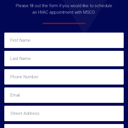
Please fill out the form if you would like to schedule
an HVAC appointment with MSCO.