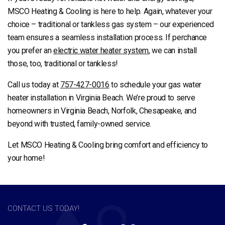
MSCO Heating & Cooling is here to help. Again, whatever your
choice – traditional or tankless gas system – our experienced
team ensures a seamless installation process. If perchance
you prefer an
electric water heater system
, we can install
those, too, traditional or tankless!
Call us today at
757-427-0016
to schedule your gas water
heater installation in Virginia Beach. We’re proud to serve
homeowners in Virginia Beach, Norfolk, Chesapeake, and
beyond with trusted, family-owned service.
Let MSCO Heating & Cooling bring comfort and efficiency to
your home!
CONTACT US TODAY!