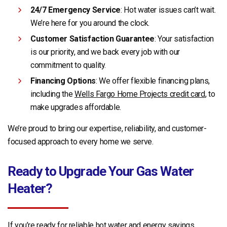
24/7 Emergency Service
: Hot water issues can’t wait.
We’re here for you around the clock.
Customer Satisfaction Guarantee
: Your satisfaction
is our priority, and we back every job with our
commitment to quality.
Financing Options
: We offer flexible financing plans,
including the
Wells Fargo Home Projects credit card
, to
make upgrades affordable.
We’re proud to bring our expertise, reliability, and customer-
focused approach to every home we serve.
Ready to Upgrade Your Gas Water
Heater?
If you’re ready for reliable hot water and energy savings,