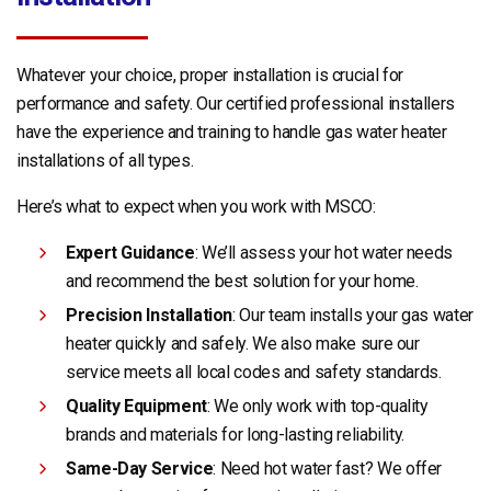
Whatever your choice, proper installation is crucial for
performance and safety. Our certified professional installers
have the experience and training to handle gas water heater
installations of all types.
Here’s what to expect when you work with MSCO:
Expert Guidance
: We’ll assess your hot water needs
and recommend the best solution for your home.
Precision Installation
: Our team installs your gas water
heater quickly and safely. We also make sure our
service meets all local codes and safety standards.
Quality Equipment
: We only work with top-quality
brands and materials for long-lasting reliability.
Same-Day Service
: Need hot water fast? We offer