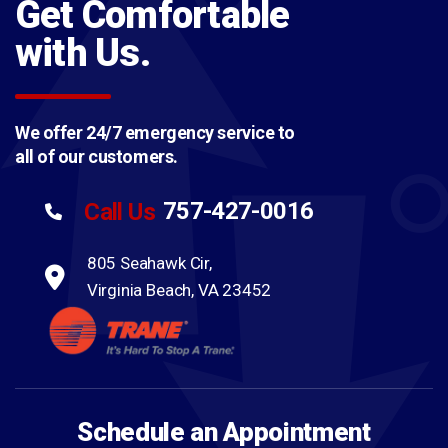
Get Comfortable
with Us.
We offer 24/7 emergency service to
all of our customers.
757-427-0016
Call Us
805 Seahawk Cir,
Virginia Beach, VA 23452
Schedule an Appointment