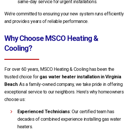
same-day service for urgent installations.
We’re committed to ensuring your new system runs efficiently
and provides years of reliable performance.
Why Choose MSCO Heating &
Cooling?
For over 60 years, MSCO Heating & Cooling has been the
trusted choice for
gas water heater installation in Virginia
Beach
. As a family-owned company, we take pride in offering
exceptional service to our neighbors. Here’s why homeowners
choose us:
Experienced Technicians
: Our certified team has
decades of combined experience installing gas water
heaters.