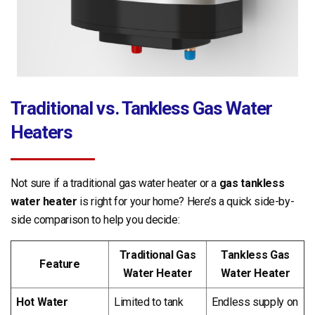
Traditional vs. Tankless Gas Water
Heaters
Not sure if a traditional gas water heater or a
gas tankless
water heater
is right for your home? Here’s a quick side-by-
side comparison to help you decide:
Traditional Gas
Tankless Gas
Feature
Water Heater
Water Heater
Hot Water
Limited to tank
Endless supply on