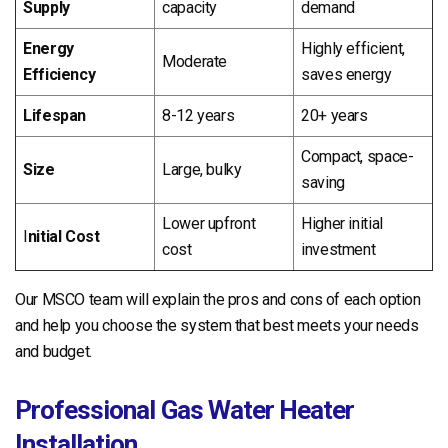
Supply
capacity
demand
Energy
Highly efficient,
Moderate
Efficiency
saves energy
Lifespan
8-12 years
20+ years
Compact, space-
Size
Large, bulky
saving
Lower upfront
Higher initial
I
nitial Cost
cost
investment
Our MSCO team will explain the pros and cons of each option
and help you choose the system that best meets your needs
and budget.
Professional Gas Water Heater
Installation