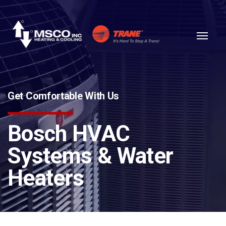
Skip to content
Get Comfortable With Us
Bosch HVAC
Systems & Water
Heaters