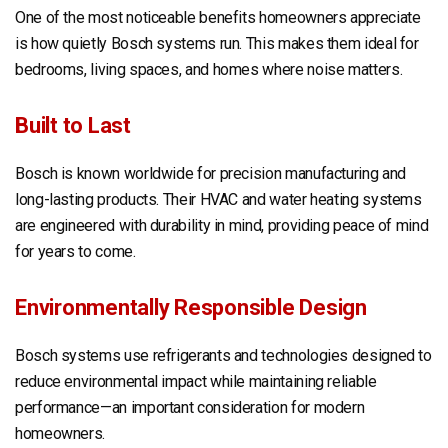
One of the most noticeable benefits homeowners appreciate
is how quietly Bosch systems run. This makes them ideal for
bedrooms, living spaces, and homes where noise matters.
Built to Last
Bosch is known worldwide for precision manufacturing and
long-lasting products. Their HVAC and water heating systems
are engineered with durability in mind, providing peace of mind
for years to come.
Environmentally Responsible Design
Bosch systems use refrigerants and technologies designed to
reduce environmental impact while maintaining reliable
performance—an important consideration for modern
homeowners.