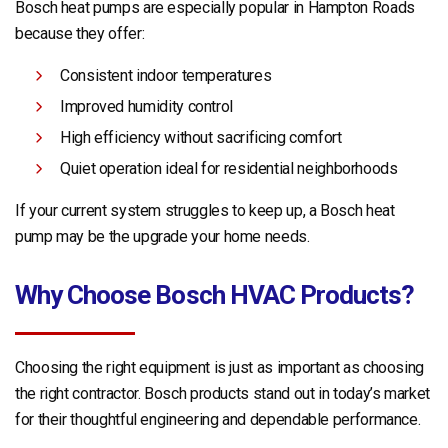
Bosch heat pumps are especially popular in Hampton Roads
because they offer:
Consistent indoor temperatures
Improved humidity control
High efficiency without sacrificing comfort
Quiet operation ideal for residential neighborhoods
If your current system struggles to keep up, a Bosch heat
pump may be the upgrade your home needs.
Why Choose Bosch HVAC Products?
Choosing the right equipment is just as important as choosing
the right contractor. Bosch products stand out in today’s market
for their thoughtful engineering and dependable performance.