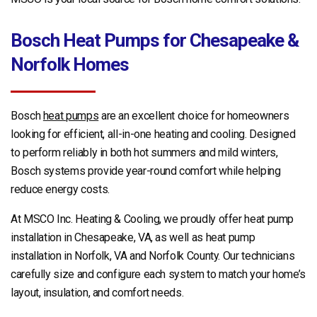
Bosch Heat Pumps for Chesapeake &
Norfolk Homes
Bosch
heat pumps
are an excellent choice for homeowners
looking for efficient, all-in-one heating and cooling. Designed
to perform reliably in both hot summers and mild winters,
Bosch systems provide year-round comfort while helping
reduce energy costs.
At MSCO Inc. Heating & Cooling, we proudly offer heat pump
installation in Chesapeake, VA, as well as heat pump
installation in Norfolk, VA and Norfolk County. Our technicians
carefully size and configure each system to match your home’s
layout, insulation, and comfort needs.