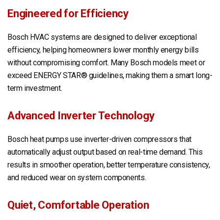
Engineered for Efficiency
Bosch HVAC systems are designed to deliver exceptional
efficiency, helping homeowners lower monthly energy bills
without compromising comfort. Many Bosch models meet or
exceed ENERGY STAR® guidelines, making them a smart long-
term investment.
Advanced Inverter Technology
Bosch heat pumps use inverter-driven compressors that
automatically adjust output based on real-time demand. This
results in smoother operation, better temperature consistency,
and reduced wear on system components.
Quiet, Comfortable Operation