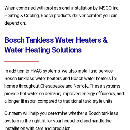
When combined with professional installation by MSCO Inc.
Heating & Cooling, Bosch products deliver comfort you can
depend on.
Bosch Tankless Water Heaters &
Water Heating Solutions
In addition to HVAC systems, we also install and service
Bosch tankless water heaters and Bosch water heaters for
homes throughout Chesapeake and Norfolk. These systems
provide hot water on demand, improved energy efficiency, and
a longer lifespan compared to traditional tank-style units.
Our team will help you determine whether a Bosch tankless
system is the right fit for your household and handle the
installation with care and precision.