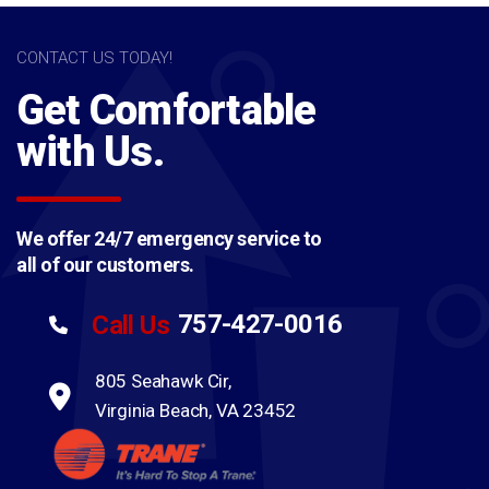
CONTACT US TODAY!
Get Comfortable
with Us.
We offer 24/7 emergency service to
all of our customers.
757-427-0016
Call Us
805 Seahawk Cir,
Virginia Beach, VA 23452