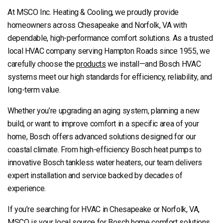
At MSCO Inc. Heating & Cooling, we proudly provide
homeowners across Chesapeake and Norfolk, VA with
dependable, high-performance comfort solutions. As a trusted
local HVAC company serving Hampton Roads since 1955, we
carefully choose the
products
we install—and Bosch HVAC
systems meet our high standards for efficiency, reliability, and
long-term value.
Whether you’re upgrading an aging system, planning a new
build, or want to improve comfort in a specific area of your
home, Bosch offers advanced solutions designed for our
coastal climate. From high-efficiency Bosch heat pumps to
innovative Bosch tankless water heaters, our team delivers
expert installation and service backed by decades of
experience.
If you’re searching for HVAC in Chesapeake or Norfolk, VA,
MSCO is your local source for Bosch home comfort solutions.