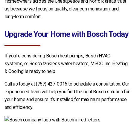
Homeowners across the Chesapeake and Norfolk areas trust
us because we focus on quality, clear communication, and
long-term comfort.
Upgrade Your Home with Bosch Today
If you’re considering Bosch heat pumps, Bosch HVAC
systems, or Bosch tankless water heaters, MSCO Inc. Heating
& Cooling is ready to help.
Call us today at
(757) 427-0016
to schedule a consultation. Our
experienced team will help you find the right Bosch solution for
your home and ensure it’s installed for maximum performance
and efficiency.