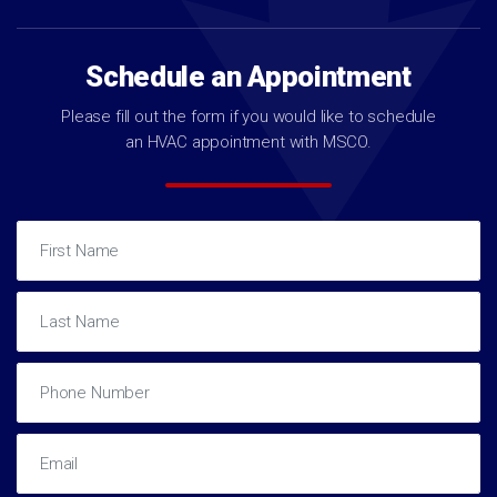
Schedule an Appointment
Please fill out the form if you would like to schedule
an HVAC appointment with MSCO.