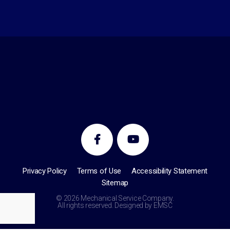
Privacy Policy
Terms of Use
Accessibility Statement
Sitemap
© 2026 Mechanical Service Company.
All rights reserved. Designed by
EMSC