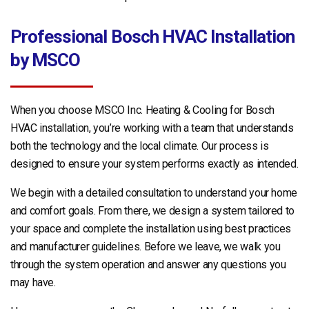
Professional Bosch HVAC Installation
by MSCO
When you choose MSCO Inc. Heating & Cooling for Bosch
HVAC installation, you’re working with a team that understands
both the technology and the local climate. Our process is
designed to ensure your system performs exactly as intended.
We begin with a detailed consultation to understand your home
and comfort goals. From there, we design a system tailored to
your space and complete the installation using best practices
and manufacturer guidelines. Before we leave, we walk you
through the system operation and answer any questions you
may have.