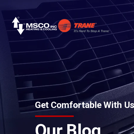
Skip to content
Get Comfortable With U
Our Blog