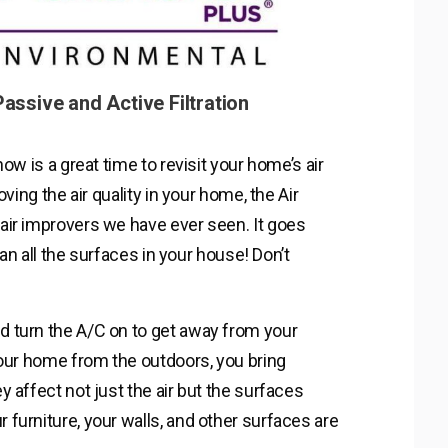
assive and Active Filtration
ow is a great time to revisit your home’s air
ving the air quality in your home, the Air
air improvers we have ever seen. It goes
ean all the surfaces in your house! Don’t
 turn the A/C on to get away from your
your home from the outdoors, you bring
 affect not just the air but the surfaces
furniture, your walls, and other surfaces are