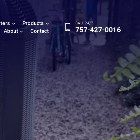
ters
Products
CALL 24/7
757-427-0016
About
Contact