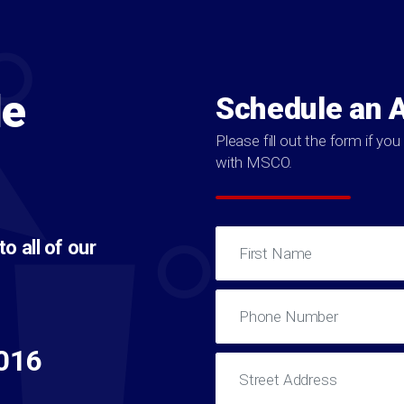
le
Schedule an 
Please fill out the form if y
with MSCO.
 all of our
016