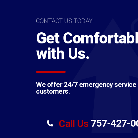
CONTACT US TODAY!
Get Comfortab
with Us.
We offer 24/7 emergency service to
customers.
757-427-0
Call Us