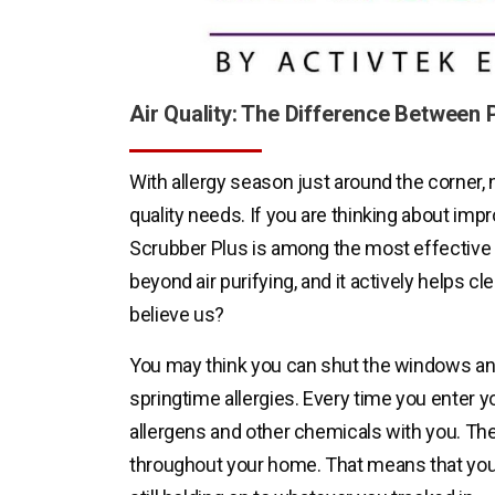
Air Quality: The Difference Between P
With allergy season just around the corner, n
quality needs. If you are thinking about impro
Scrubber Plus is among the most effective 
beyond air purifying, and it actively helps cl
believe us?
You may think you can shut the windows and
springtime allergies. Every time you enter 
allergens and other chemicals with you. They
throughout your home. That means that your 