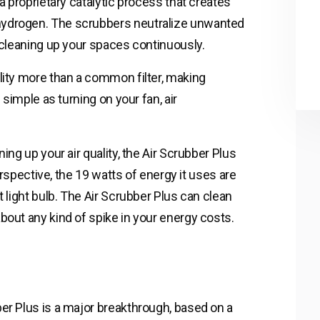
a proprietary catalytic process that creates
hydrogen. The scrubbers neutralize unwanted
, cleaning up your spaces continuously.
lity more than a common filter, making
 simple as turning on your fan, air
ing up your air quality, the Air Scrubber Plus
perspective, the 19 watts of energy it uses are
t light bulb. The Air Scrubber Plus can clean
bout any kind of spike in your energy costs.
er Plus is a major breakthrough, based on a