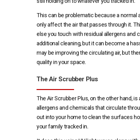
still holding on to whatever you tracked in.
This can be problematic because a normal air
only affect the air that passes through it. 
else you touch with residual allergens and c
additional cleaning, but it can become a has
may be improving the circulating air, but the
quality in your space.
The Air Scrubber Plus
The Air Scrubber Plus, on the other hand, is an 
allergens and chemicals that circulate thro
out into your home to clean the surfaces ho
your family tracked in.