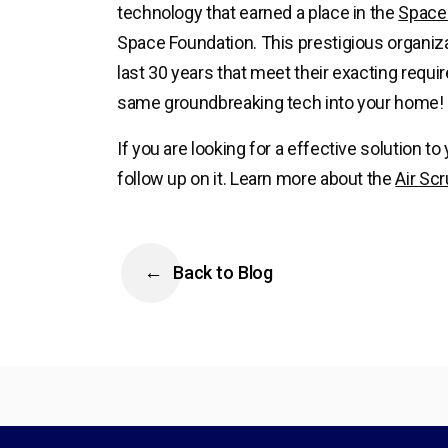
technology that earned a place in the
Space 
Space Foundation. This prestigious organiza
last 30 years that meet their exacting requ
same groundbreaking tech into your home!
If you are looking for a effective solution to
follow up on it. Learn more about the
Air Sc
Back to Blog