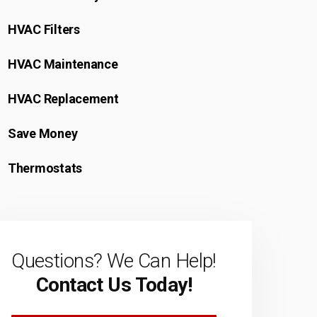
HVAC Filters
HVAC Maintenance
HVAC Replacement
Save Money
Thermostats
Questions? We Can Help!
Contact Us Today!