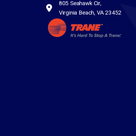
805 Seahawk Cir,
Virginia Beach, VA 23452