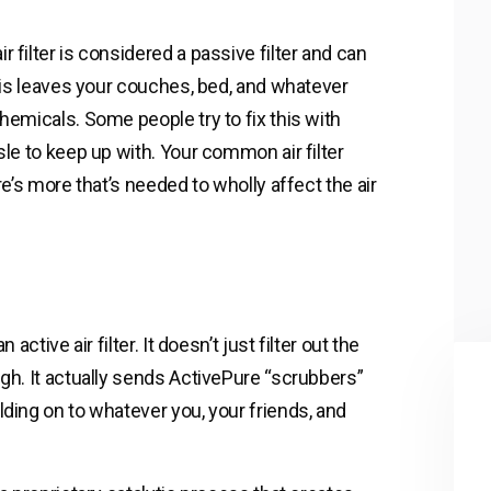
 filter is considered a passive filter and can
This leaves your couches, bed, and whatever
hemicals. Some people try to fix this with
sle to keep up with. Your common air filter
re’s more that’s needed to wholly affect the air
active air filter. It doesn’t just filter out the
ugh. It actually sends ActivePure “scrubbers”
lding on to whatever you, your friends, and