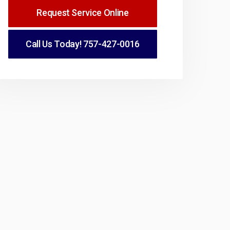
Request Service Online
Call Us Today!
757-427-0016