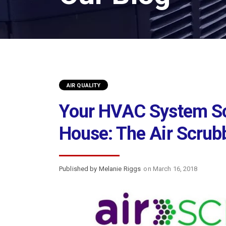
AIR QUALITY
Your HVAC System Sc
House: The Air Scrub
Published by Melanie Riggs
on March 16, 2018