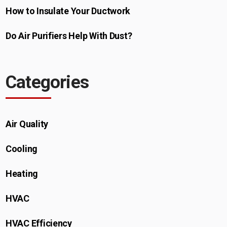
How to Insulate Your Ductwork​
Do Air Purifiers Help With Dust?
Categories
Air Quality
Cooling
Heating
HVAC
HVAC Efficiency