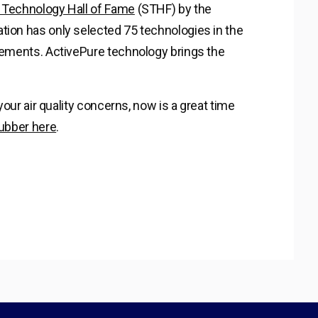
Technology Hall of Fame
(STHF) by the
tion has only selected 75 technologies in the
irements. ActivePure technology brings the
 your air quality concerns, now is a great time
rubber here
.