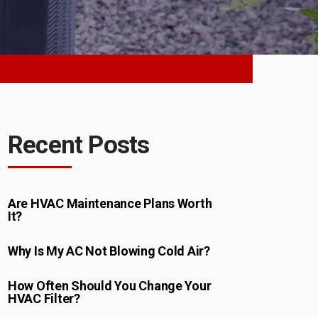
Recent Posts
Are HVAC Maintenance Plans Worth
It?
Why Is My AC Not Blowing Cold Air?
How Often Should You Change Your
HVAC Filter?