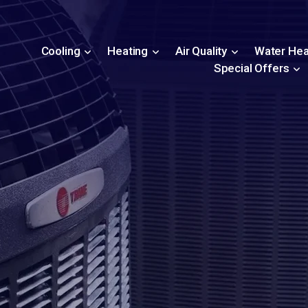
Cooling
Heating
Air Quality
Water Hea
Special Offers
s