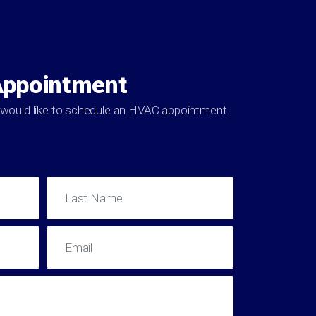
Appointment
ou would like to schedule an HVAC appointment