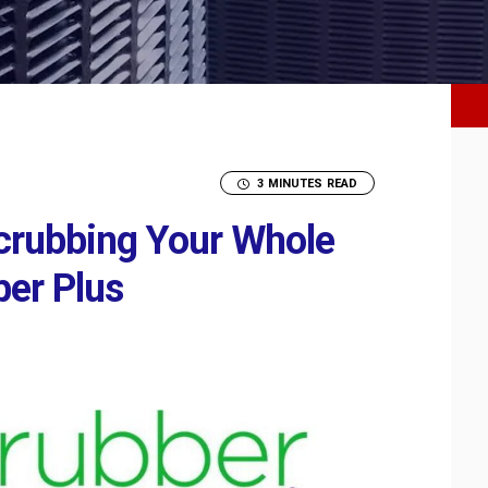
3 MINUTES READ
rubbing Your Whole
ber Plus