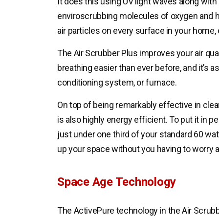
It does this using UV light waves along with 
enviroscrubbing molecules of oxygen and 
air particles on every surface in your home
The Air Scrubber Plus improves your air qua
breathing easier than ever before, and it’s as
conditioning system, or furnace.
On top of being remarkably effective in clean
is also highly energy efficient. To put it in 
just under one third of your standard 60 wat
up your space without you having to worry a
Space Age Technology
The ActivePure technology in the Air Scrubb